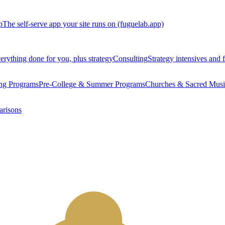
p
The self-serve app your site runs on (fuguelab.app)
erything done for you, plus strategy
Consulting
Strategy intensives and f
ng Programs
Pre-College & Summer Programs
Churches & Sacred Musi
arisons