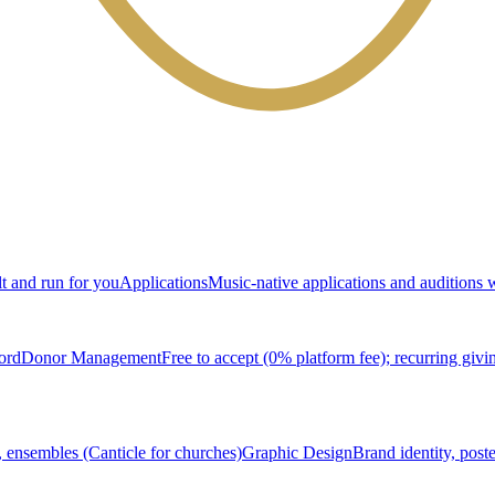
lt and run for you
Applications
Music-native applications and auditions
ord
Donor Management
Free to accept (0% platform fee); recurring givi
, ensembles (Canticle for churches)
Graphic Design
Brand identity, pos