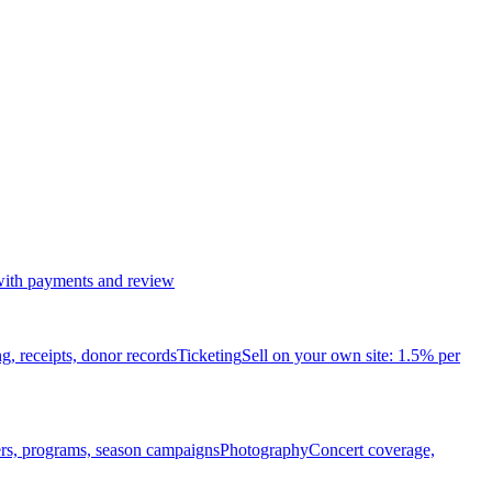
 with payments and review
ng, receipts, donor records
Ticketing
Sell on your own site: 1.5% per
ters, programs, season campaigns
Photography
Concert coverage,