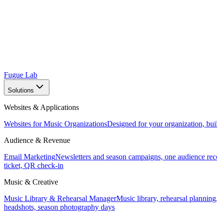
Fugue Lab
Solutions
Websites & Applications
Websites for Music Organizations
Designed for your organization, bui
Audience & Revenue
Email Marketing
Newsletters and season campaigns, one audience rec
ticket, QR check-in
Music & Creative
Music Library & Rehearsal Manager
Music library, rehearsal planning
headshots, season photography days