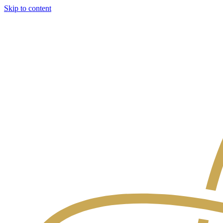
Skip to content