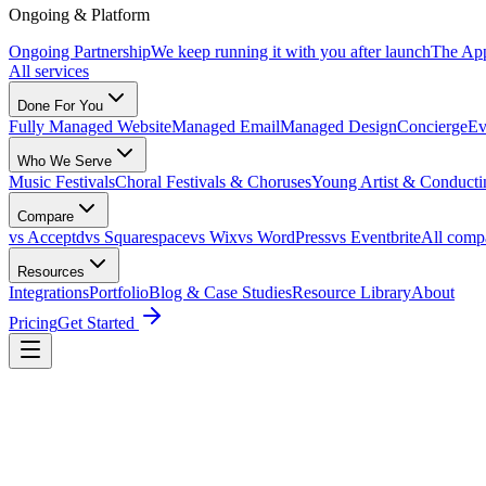
Ongoing & Platform
Ongoing Partnership
We keep running it with you after launch
The Ap
All services
Done For You
Fully Managed Website
Managed Email
Managed Design
Concierge
Ev
Who We Serve
Music Festivals
Choral Festivals & Choruses
Young Artist & Conducti
Compare
vs Acceptd
vs Squarespace
vs Wix
vs WordPress
vs Eventbrite
All comp
Resources
Integrations
Portfolio
Blog & Case Studies
Resource Library
About
Pricing
Get Started