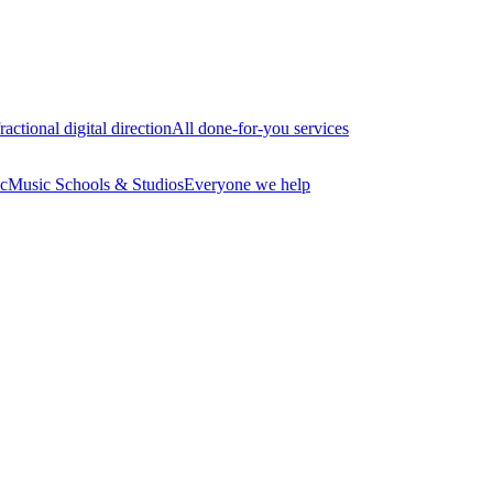
ractional digital direction
All done-for-you services
c
Music Schools & Studios
Everyone we help