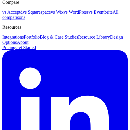
Compare
vs Acceptd
vs Squarespace
vs Wix
vs WordPress
vs Eventbrite
All
comparisons
Resources
Integrations
Portfolio
Blog & Case Studies
Resource Library
Design
Options
About
Pricing
Get Started