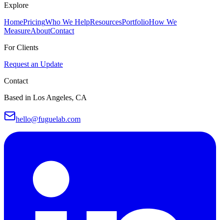
Explore
Home
Pricing
Who We Help
Resources
Portfolio
How We
Measure
About
Contact
For Clients
Request an Update
Contact
Based in Los Angeles, CA
hello@fuguelab.com