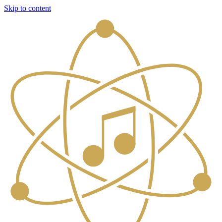
Skip to content