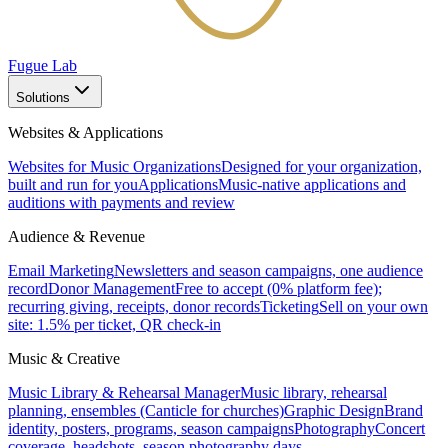
Fugue Lab
Solutions
Websites & Applications
Websites for Music Organizations
Designed for your organization,
built and run for you
Applications
Music-native applications and
auditions with payments and review
Audience & Revenue
Email Marketing
Newsletters and season campaigns, one audience
record
Donor Management
Free to accept (0% platform fee);
recurring giving, receipts, donor records
Ticketing
Sell on your own
site: 1.5% per ticket, QR check-in
Music & Creative
Music Library & Rehearsal Manager
Music library, rehearsal
planning, ensembles (Canticle for churches)
Graphic Design
Brand
identity, posters, programs, season campaigns
Photography
Concert
coverage, headshots, season photography days