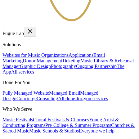
Fugue Lab
Solutions
Websites for Music Organizations
Applications
Email
Marketing
Donor Management
Ticketing
Music Library & Rehearsal
Manager
Graphic Design
Photography
Ongoing Partnership
The
App
All services
Done For You
Fully Managed Website
Managed Email
Managed
Design
Concierge
Consulting
All done-for-you services
Who We Serve
Music Festivals
Choral Festivals & Choruses
Young Artist &
Conducting Programs
Pre-College & Summer Programs
Churches &
Sacred Music
Music Schools & Studios
Everyone we help