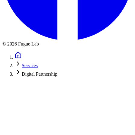
©
2026
Fugue Lab
Services
Digital Partnership
Ongoing Support for Music
Organizations
Your organization doesn't stop after launching a new website. You
need email campaigns during concert season. Website updates
throughout the year. Analytics to track ticket sales. SEO
improvements for next season.