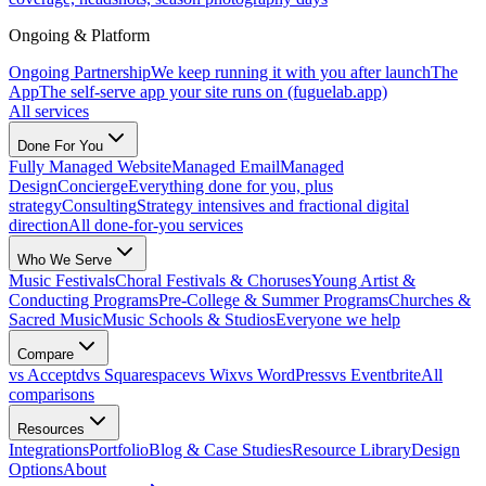
Ongoing & Platform
Ongoing Partnership
We keep running it with you after launch
The
App
The self-serve app your site runs on (fuguelab.app)
All services
Done For You
Fully Managed Website
Managed Email
Managed
Design
Concierge
Everything done for you, plus
strategy
Consulting
Strategy intensives and fractional digital
direction
All done-for-you services
Who We Serve
Music Festivals
Choral Festivals & Choruses
Young Artist &
Conducting Programs
Pre-College & Summer Programs
Churches &
Sacred Music
Music Schools & Studios
Everyone we help
Compare
vs Acceptd
vs Squarespace
vs Wix
vs WordPress
vs Eventbrite
All
comparisons
Resources
Integrations
Portfolio
Blog & Case Studies
Resource Library
Design
Options
About