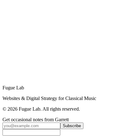
a fraction of the cost of a full-time hire. Plus, we bring technical
skills (development, integrations, analytics) that most marketing staff
don't have.
Ready to Grow Your Digital Presence?
Schedule a free 15-minute strategy call to discuss your
organization's needs and find the right plan for your goals.
Book a Free Call →
Or Send Us a Message
No sales pitch. Just an honest conversation about how ongoing
support can help your organization grow.
Fugue Lab
Websites & Digital Strategy for Classical Music
©
2026
Fugue Lab. All rights reserved.
Get occasional notes from Garrett
Subscribe