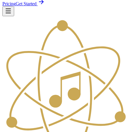
Pricing
Get Started