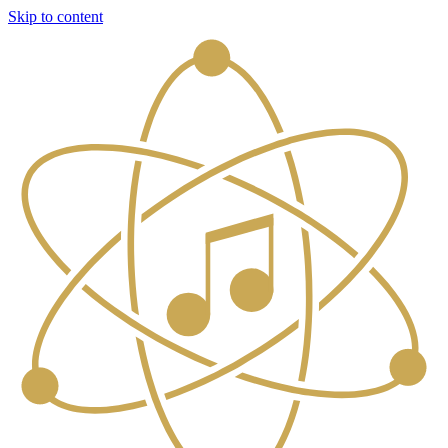
Skip to content