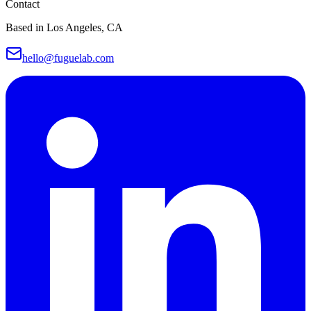
Contact
Based in Los Angeles, CA
hello@fuguelab.com