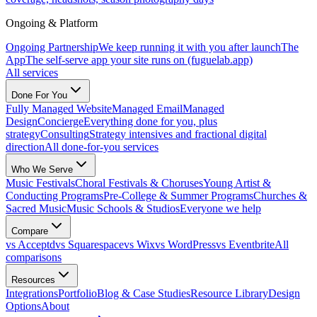
Ongoing & Platform
Ongoing Partnership
We keep running it with you after launch
The
App
The self-serve app your site runs on (fuguelab.app)
All services
Done For You
Fully Managed Website
Managed Email
Managed
Design
Concierge
Everything done for you, plus
strategy
Consulting
Strategy intensives and fractional digital
direction
All done-for-you services
Who We Serve
Music Festivals
Choral Festivals & Choruses
Young Artist &
Conducting Programs
Pre-College & Summer Programs
Churches &
Sacred Music
Music Schools & Studios
Everyone we help
Compare
vs Acceptd
vs Squarespace
vs Wix
vs WordPress
vs Eventbrite
All
comparisons
Resources
Integrations
Portfolio
Blog & Case Studies
Resource Library
Design
Options
About