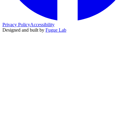
Privacy Policy
Accessibility
Designed and built by
Fugue Lab