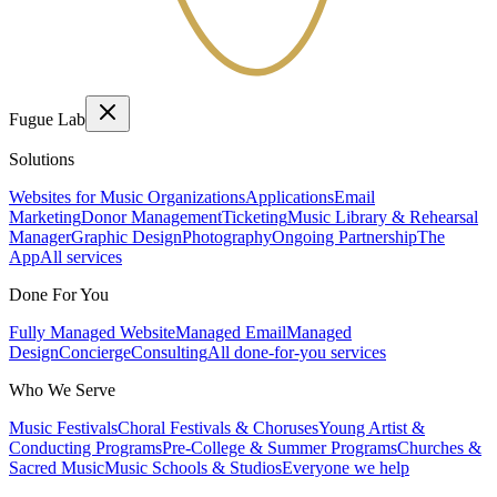
Fugue Lab
Solutions
Websites for Music Organizations
Applications
Email
Marketing
Donor Management
Ticketing
Music Library & Rehearsal
Manager
Graphic Design
Photography
Ongoing Partnership
The
App
All services
Done For You
Fully Managed Website
Managed Email
Managed
Design
Concierge
Consulting
All done-for-you services
Who We Serve
Music Festivals
Choral Festivals & Choruses
Young Artist &
Conducting Programs
Pre-College & Summer Programs
Churches &
Sacred Music
Music Schools & Studios
Everyone we help