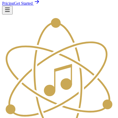
Pricing
Get Started