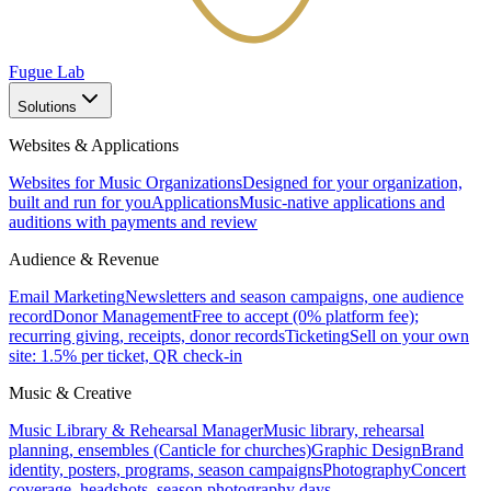
Fugue Lab
Solutions
Websites & Applications
Websites for Music Organizations
Designed for your organization,
built and run for you
Applications
Music-native applications and
auditions with payments and review
Audience & Revenue
Email Marketing
Newsletters and season campaigns, one audience
record
Donor Management
Free to accept (0% platform fee);
recurring giving, receipts, donor records
Ticketing
Sell on your own
site: 1.5% per ticket, QR check-in
Music & Creative
Music Library & Rehearsal Manager
Music library, rehearsal
planning, ensembles (Canticle for churches)
Graphic Design
Brand
identity, posters, programs, season campaigns
Photography
Concert
coverage, headshots, season photography days