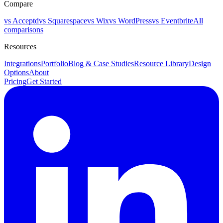
Compare
vs Acceptd
vs Squarespace
vs Wix
vs WordPress
vs Eventbrite
All
comparisons
Resources
Integrations
Portfolio
Blog & Case Studies
Resource Library
Design
Options
About
Pricing
Get Started