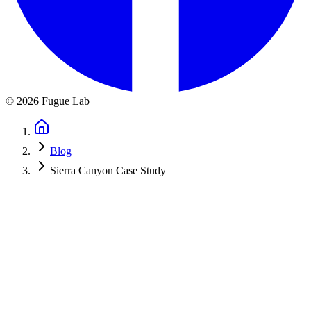
©
2026
Fugue Lab
Blog
Sierra Canyon Case Study
← Back to Blog
How We Built a Digital Photo
Competition for Sierra Canyon School
March 3, 2025
·
6 min read
Behind the scenes of replacing a paper-based photo competition