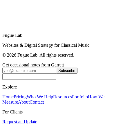
Garrett John Law
is a software engineer and musician who builds
digital platforms for schools, festivals, and arts organizations. He's
an Interlochen alum and CIM graduate, currently serving as organist
and choirmaster at Holy Trinity Episcopal Church in Los Angeles.
Learn More about Fugue Lab →
Fugue Lab
Websites & Digital Strategy for Classical Music
©
2026
Fugue Lab. All rights reserved.
Get occasional notes from Garrett
Subscribe
Explore
Home
Pricing
Who We Help
Resources
Portfolio
How We
Measure
About
Contact
For Clients
Request an Update