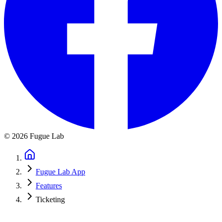
©
2026
Fugue Lab
Fugue Lab App
Features
Ticketing