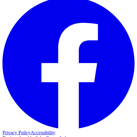
Privacy Policy
Accessibility