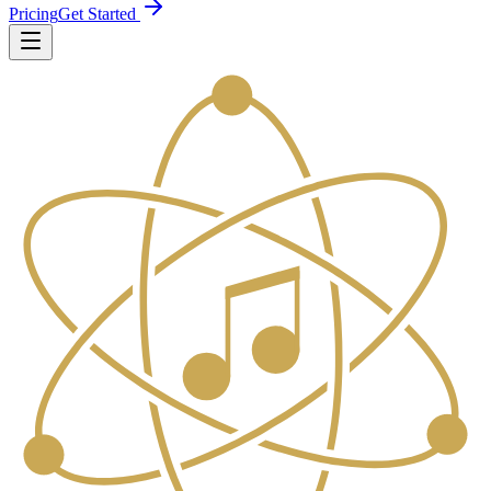
Pricing
Get Started