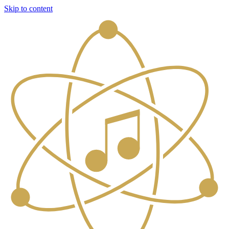
Skip to content