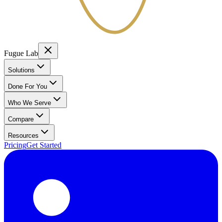
Fugue Lab
Solutions
Done For You
Who We Serve
Compare
Resources
Pricing
Get Started