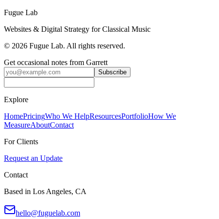
Create Your First Event
Fugue Lab
Websites & Digital Strategy for Classical Music
©
2026
Fugue Lab. All rights reserved.
Get occasional notes from Garrett
Subscribe
Explore
Home
Pricing
Who We Help
Resources
Portfolio
How We
Measure
About
Contact
For Clients
Request an Update
Contact
Based in Los Angeles, CA
hello@fuguelab.com