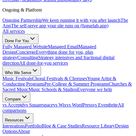
Ongoing & Platform
Ongoing Partnership
We keep running it with you after launch
The
App
The self-serve app your site runs on (fuguelab.app)
All services
Done For You
Fully Managed Website
Managed Email
Managed
Design
Concierge
Everything done for you, plus
strategy
Consulting
Strategy intensives and fractional digital
direction
All done-for-you services
Who We Serve
Music Festivals
Choral Festivals & Choruses
Young Artist &
Conducting Programs
Pre-College & Summer Programs
Churches &
Sacred Music
Music Schools & Studios
Everyone we help
Compare
vs Acceptd
vs Squarespace
vs Wix
vs WordPress
vs Eventbrite
All
comparisons
Resources
Integrations
Portfolio
Blog & Case Studies
Resource Library
Design
Options
About