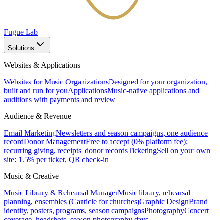
Fugue Lab
Solutions
Websites & Applications
Websites for Music Organizations
Designed for your organization,
built and run for you
Applications
Music-native applications and
auditions with payments and review
Audience & Revenue
Email Marketing
Newsletters and season campaigns, one audience
record
Donor Management
Free to accept (0% platform fee);
recurring giving, receipts, donor records
Ticketing
Sell on your own
site: 1.5% per ticket, QR check-in
Music & Creative
Music Library & Rehearsal Manager
Music library, rehearsal
planning, ensembles (Canticle for churches)
Graphic Design
Brand
identity, posters, programs, season campaigns
Photography
Concert
coverage, headshots, season photography days