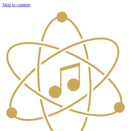
Skip to content