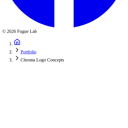
©
2026
Fugue Lab
Portfolio
Chroma Logo Concepts
Chroma Festival, Logo Exploration
Brand identity exploration for an international music festival. These
concept designs feature an innovative 11-color chromatic
brandmark, beautifully connecting the festival name "Chroma" with
the 11 notes of the chromatic scale.