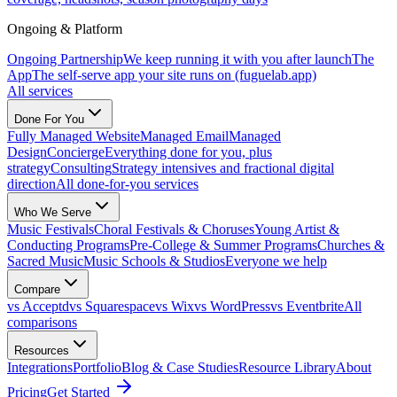
Ongoing & Platform
Ongoing Partnership
We keep running it with you after launch
The
App
The self-serve app your site runs on (fuguelab.app)
All services
Done For You
Fully Managed Website
Managed Email
Managed
Design
Concierge
Everything done for you, plus
strategy
Consulting
Strategy intensives and fractional digital
direction
All done-for-you services
Who We Serve
Music Festivals
Choral Festivals & Choruses
Young Artist &
Conducting Programs
Pre-College & Summer Programs
Churches &
Sacred Music
Music Schools & Studios
Everyone we help
Compare
vs Acceptd
vs Squarespace
vs Wix
vs WordPress
vs Eventbrite
All
comparisons
Resources
Integrations
Portfolio
Blog & Case Studies
Resource Library
About
Pricing
Get Started