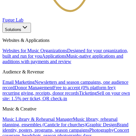
Fugue Lab
Solutions
Websites & Applications
Websites for Music Organizations
Designed for your organization,
built and run for you
Applications
Music-native applications and
auditions with payments and review
Audience & Revenue
Email Marketing
Newsletters and season campaigns, one audience
record
Donor Management
Free to accept (0% platform fee);
recurring giving, receipts, donor records
Ticketing
Sell on your own
site: 1.5% per ticket, QR check-in
Music & Creative
Music Library & Rehearsal Manager
Music library, rehearsal
planning, ensembles (Canticle for churches)
Graphic Design
Brand
identity, posters, programs, season campaigns
Photography
Concert
coverage, headshots, season photography days