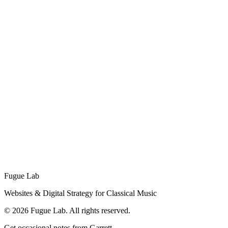
Fugue Lab, Brand Identity
Our own brandmark: a laboratory flask with musical notes rising
like vapor. An example of the logo and brand packages we design
for clients, built to work across light and dark surfaces.
Planning a festival?
From applications to websites, we help festivals succeed online.
Get a Festival Quote
Fugue Lab
Websites & Digital Strategy for Classical Music
©
2026
Fugue Lab. All rights reserved.
Get occasional notes from Garrett