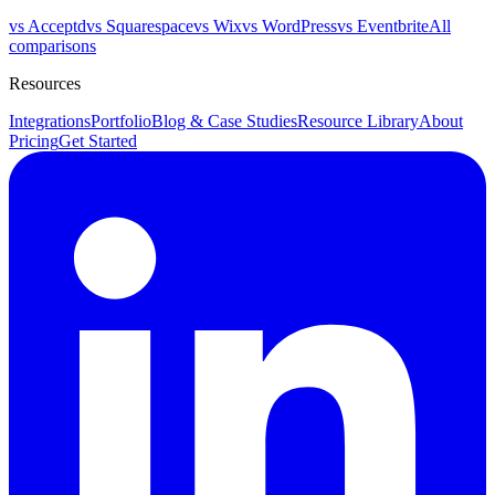
vs Acceptd
vs Squarespace
vs Wix
vs WordPress
vs Eventbrite
All
comparisons
Resources
Integrations
Portfolio
Blog & Case Studies
Resource Library
About
Pricing
Get Started