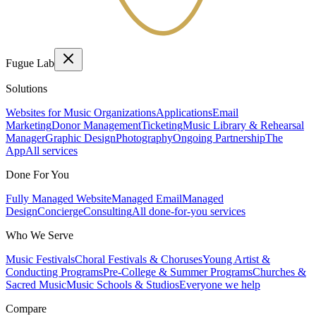
Fugue Lab
Solutions
Websites for Music Organizations
Applications
Email
Marketing
Donor Management
Ticketing
Music Library & Rehearsal
Manager
Graphic Design
Photography
Ongoing Partnership
The
App
All services
Done For You
Fully Managed Website
Managed Email
Managed
Design
Concierge
Consulting
All done-for-you services
Who We Serve
Music Festivals
Choral Festivals & Choruses
Young Artist &
Conducting Programs
Pre-College & Summer Programs
Churches &
Sacred Music
Music Schools & Studios
Everyone we help
Compare