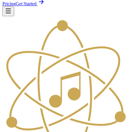
Pricing
Get Started