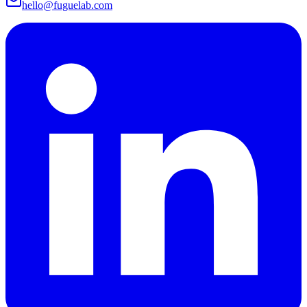
hello@fuguelab.com