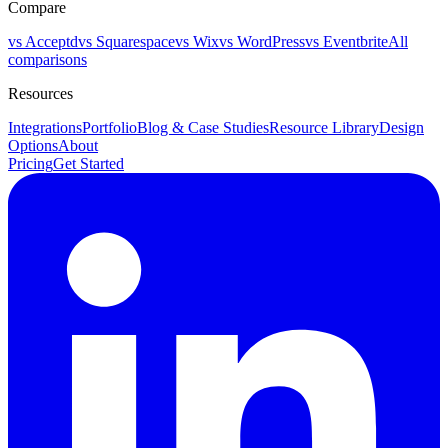
Compare
vs Acceptd
vs Squarespace
vs Wix
vs WordPress
vs Eventbrite
All
comparisons
Resources
Integrations
Portfolio
Blog & Case Studies
Resource Library
Design
Options
About
Pricing
Get Started