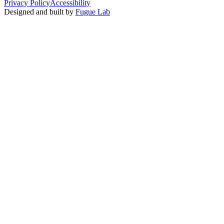
Privacy Policy
Accessibility
Designed and built by
Fugue Lab