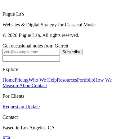
Get a Festival Quote
Fugue Lab
Websites & Digital Strategy for Classical Music
©
2026
Fugue Lab. All rights reserved.
Get occasional notes from Garrett
Subscribe
Explore
Home
Pricing
Who We Help
Resources
Portfolio
How We
Measure
About
Contact
For Clients
Request an Update
Contact
Based in Los Angeles, CA