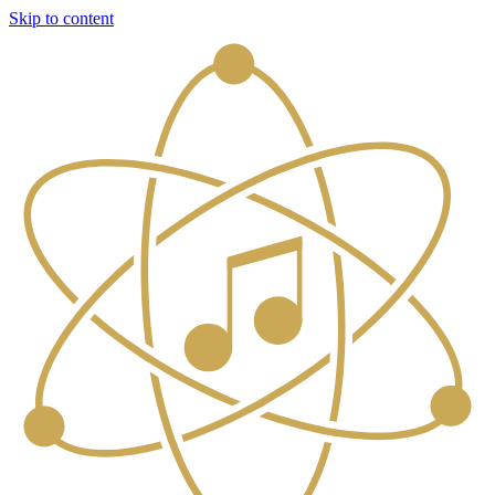
Skip to content