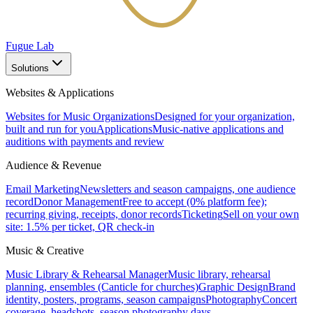
Fugue Lab
Solutions
Websites & Applications
Websites for Music Organizations
Designed for your organization,
built and run for you
Applications
Music-native applications and
auditions with payments and review
Audience & Revenue
Email Marketing
Newsletters and season campaigns, one audience
record
Donor Management
Free to accept (0% platform fee);
recurring giving, receipts, donor records
Ticketing
Sell on your own
site: 1.5% per ticket, QR check-in
Music & Creative
Music Library & Rehearsal Manager
Music library, rehearsal
planning, ensembles (Canticle for churches)
Graphic Design
Brand
identity, posters, programs, season campaigns
Photography
Concert
coverage, headshots, season photography days