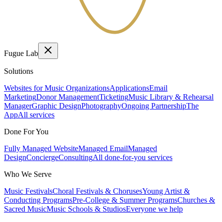
Fugue Lab
Solutions
Websites for Music Organizations
Applications
Email
Marketing
Donor Management
Ticketing
Music Library & Rehearsal
Manager
Graphic Design
Photography
Ongoing Partnership
The
App
All services
Done For You
Fully Managed Website
Managed Email
Managed
Design
Concierge
Consulting
All done-for-you services
Who We Serve
Music Festivals
Choral Festivals & Choruses
Young Artist &
Conducting Programs
Pre-College & Summer Programs
Churches &
Sacred Music
Music Schools & Studios
Everyone we help