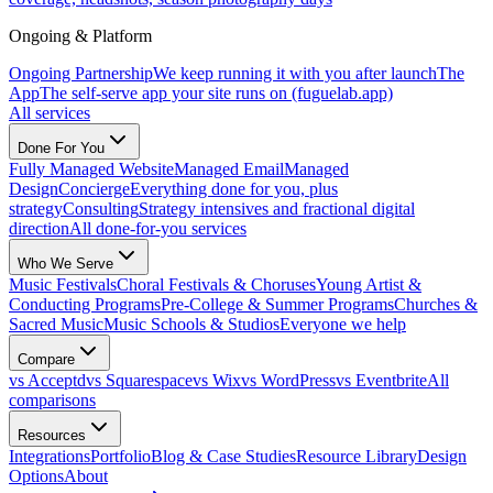
Ongoing & Platform
Ongoing Partnership
We keep running it with you after launch
The
App
The self-serve app your site runs on (fuguelab.app)
All services
Done For You
Fully Managed Website
Managed Email
Managed
Design
Concierge
Everything done for you, plus
strategy
Consulting
Strategy intensives and fractional digital
direction
All done-for-you services
Who We Serve
Music Festivals
Choral Festivals & Choruses
Young Artist &
Conducting Programs
Pre-College & Summer Programs
Churches &
Sacred Music
Music Schools & Studios
Everyone we help
Compare
vs Acceptd
vs Squarespace
vs Wix
vs WordPress
vs Eventbrite
All
comparisons
Resources
Integrations
Portfolio
Blog & Case Studies
Resource Library
Design
Options
About