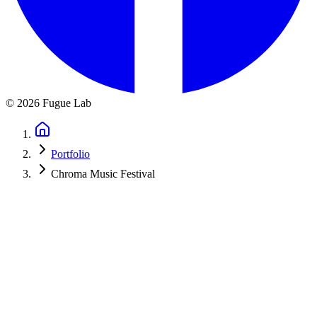
©
2026
Fugue Lab
Portfolio
Chroma Music Festival
Chroma International Music Festival
Website for a new international music festival launching in Hungary,
featuring programs for piano and strings. Built for early credibility,
participant info, and long-term growth.