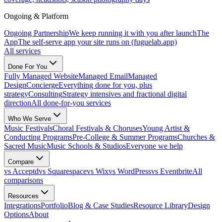
Ongoing & Platform
Ongoing Partnership
We keep running it with you after launch
The
App
The self-serve app your site runs on (fuguelab.app)
All services
Done For You
Fully Managed Website
Managed Email
Managed
Design
Concierge
Everything done for you, plus
strategy
Consulting
Strategy intensives and fractional digital
direction
All done-for-you services
Who We Serve
Music Festivals
Choral Festivals & Choruses
Young Artist &
Conducting Programs
Pre-College & Summer Programs
Churches &
Sacred Music
Music Schools & Studios
Everyone we help
Compare
vs Acceptd
vs Squarespace
vs Wix
vs WordPress
vs Eventbrite
All
comparisons
Resources
Integrations
Portfolio
Blog & Case Studies
Resource Library
Design
Options
About