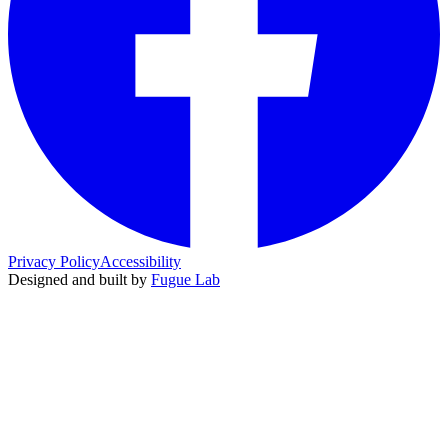
Privacy Policy
Accessibility
Designed and built by
Fugue Lab