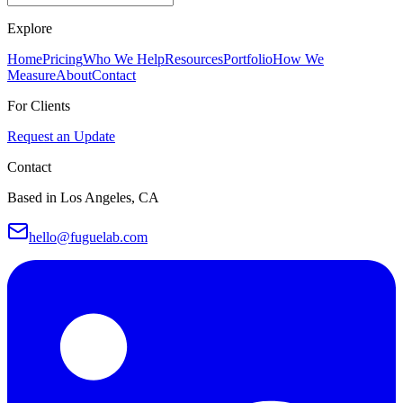
Explore
Home
Pricing
Who We Help
Resources
Portfolio
How We
Measure
About
Contact
For Clients
Request an Update
Contact
Based in Los Angeles, CA
hello@fuguelab.com