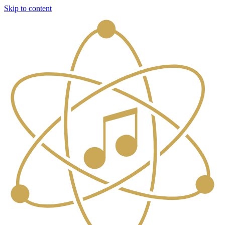
Skip to content