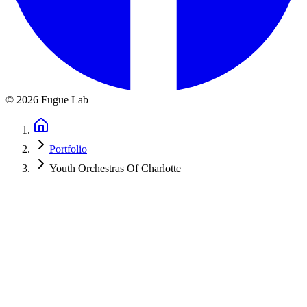
©
2026
Fugue Lab
Portfolio
Youth Orchestras Of Charlotte
Youth Orchestras of Charlotte
A redesigned site for a Charlotte youth orchestra program: four
ensembles, the real season calendar, audition info, and an
international tour, all server-rendered for SEO.