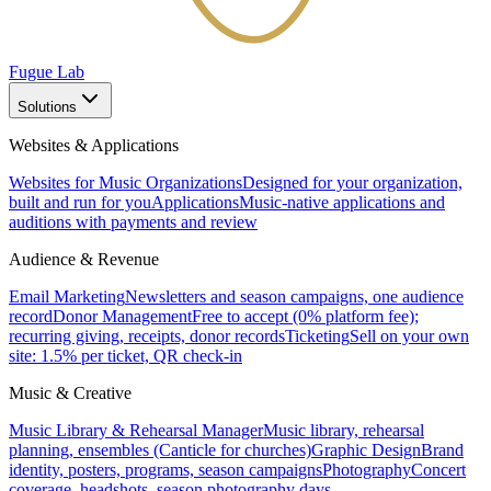
Fugue Lab
Solutions
Websites & Applications
Websites for Music Organizations
Designed for your organization,
built and run for you
Applications
Music-native applications and
auditions with payments and review
Audience & Revenue
Email Marketing
Newsletters and season campaigns, one audience
record
Donor Management
Free to accept (0% platform fee);
recurring giving, receipts, donor records
Ticketing
Sell on your own
site: 1.5% per ticket, QR check-in
Music & Creative
Music Library & Rehearsal Manager
Music library, rehearsal
planning, ensembles (Canticle for churches)
Graphic Design
Brand
identity, posters, programs, season campaigns
Photography
Concert
coverage, headshots, season photography days