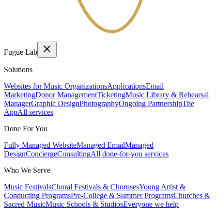
Fugue Lab
Solutions
Websites for Music Organizations
Applications
Email
Marketing
Donor Management
Ticketing
Music Library & Rehearsal
Manager
Graphic Design
Photography
Ongoing Partnership
The
App
All services
Done For You
Fully Managed Website
Managed Email
Managed
Design
Concierge
Consulting
All done-for-you services
Who We Serve
Music Festivals
Choral Festivals & Choruses
Young Artist &
Conducting Programs
Pre-College & Summer Programs
Churches &
Sacred Music
Music Schools & Studios
Everyone we help