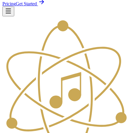
Pricing
Get Started