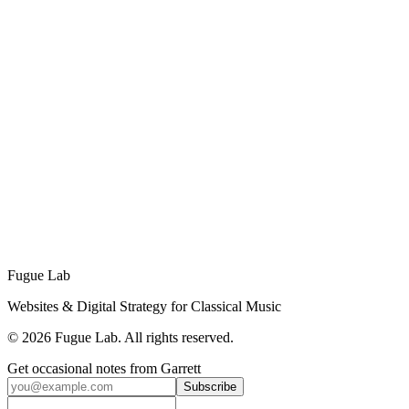
Wendell P. Whalum Community Chorus
A heritage-led rebuild for a historic Atlanta community chorus,
surfacing six decades of legacy that their "under construction"
GoDaddy page had buried.
Inspired by this project?
Let's talk about how Fugue Lab can bring your vision to life.
Start Your Project
Fugue Lab
Websites & Digital Strategy for Classical Music
©
2026
Fugue Lab. All rights reserved.
Get occasional notes from Garrett
Subscribe