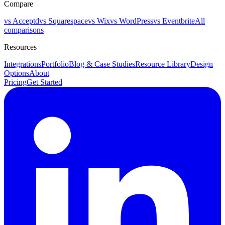
Compare
vs Acceptd
vs Squarespace
vs Wix
vs WordPress
vs Eventbrite
All
comparisons
Resources
Integrations
Portfolio
Blog & Case Studies
Resource Library
Design
Options
About
Pricing
Get Started