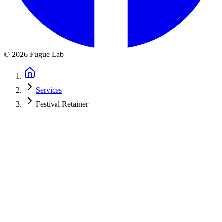
©
2026
Fugue Lab
Services
Festival Retainer
Year-Round Digital Support for Your
Festival
Your festival doesn't stop after launch season. You need email
campaigns during application season. Website updates throughout
the year. Analytics to track enrollment. SEO improvements for next
year's recruitment.
Turn on the capabilities your festival actually uses and we keep them
running year-round, tailored to your cycle, so you can focus on