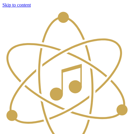
Skip to content