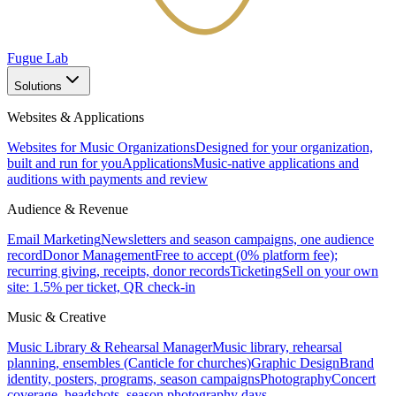
Fugue Lab
Solutions
Websites & Applications
Websites for Music Organizations
Designed for your organization,
built and run for you
Applications
Music-native applications and
auditions with payments and review
Audience & Revenue
Email Marketing
Newsletters and season campaigns, one audience
record
Donor Management
Free to accept (0% platform fee);
recurring giving, receipts, donor records
Ticketing
Sell on your own
site: 1.5% per ticket, QR check-in
Music & Creative
Music Library & Rehearsal Manager
Music library, rehearsal
planning, ensembles (Canticle for churches)
Graphic Design
Brand
identity, posters, programs, season campaigns
Photography
Concert
coverage, headshots, season photography days