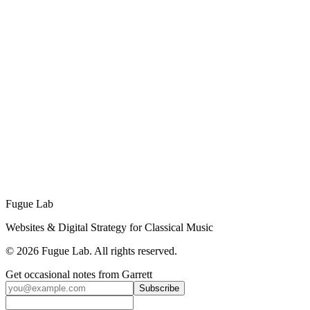
skills (development, integrations, analytics) that most marketing staff
don't have.
Ready to Grow Your Festival's Digital
Presence?
Schedule a free 15-minute strategy call to discuss your festival's
needs and find the right plan for your goals.
Schedule Your Strategy Call →
Or Send Us a Message
No sales pitch. Just an honest conversation about how ongoing
support can help your festival grow.
Fugue Lab
Websites & Digital Strategy for Classical Music
©
2026
Fugue Lab. All rights reserved.
Get occasional notes from Garrett
Subscribe