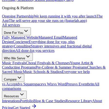
Ongoing & Platform
Ongoing Partnership
We keep running it with you after launch
The
App
The self-serve app your site runs on (fuguelab.app)
All services
Done For You
Fully Managed Website
Managed Email
Managed
Design
Concierge
Everything done for you, plus
strategy
Consulting
Strategy intensives and fractional digital
direction
All done-for-you services
Who We Serve
Music Festivals
Choral Festivals & Choruses
Young Artist &
Conducting Programs
Pre-College & Summer Programs
Churches &
Sacred Music
Music Schools & Studios
Everyone we help
Compare
vs Acceptd
vs Squarespace
vs Wix
vs WordPress
vs Eventbrite
All
comparisons
Resources
Integrations
Portfolio
Blog & Case Studies
Resource Library
About
Pricing
Get Started