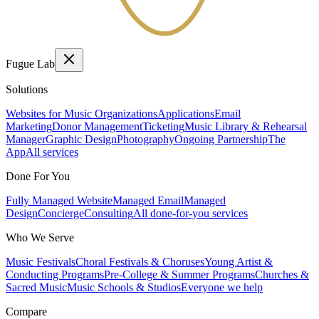
Fugue Lab
Solutions
Websites for Music Organizations
Applications
Email
Marketing
Donor Management
Ticketing
Music Library & Rehearsal
Manager
Graphic Design
Photography
Ongoing Partnership
The
App
All services
Done For You
Fully Managed Website
Managed Email
Managed
Design
Concierge
Consulting
All done-for-you services
Who We Serve
Music Festivals
Choral Festivals & Choruses
Young Artist &
Conducting Programs
Pre-College & Summer Programs
Churches &
Sacred Music
Music Schools & Studios
Everyone we help
Compare