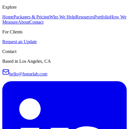
Explore
Home
Packages & Pricing
Who We Help
Resources
Portfolio
How We
Measure
About
Contact
For Clients
Request an Update
Contact
Based in Los Angeles, CA
hello@fuguelab.com