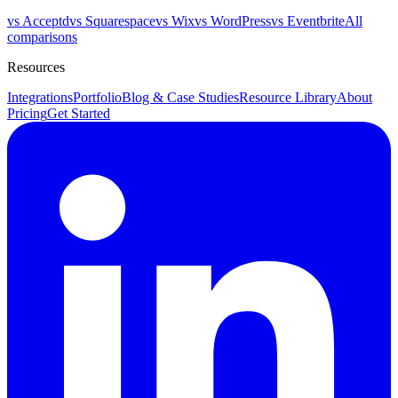
vs Acceptd
vs Squarespace
vs Wix
vs WordPress
vs Eventbrite
All
comparisons
Resources
Integrations
Portfolio
Blog & Case Studies
Resource Library
About
Pricing
Get Started